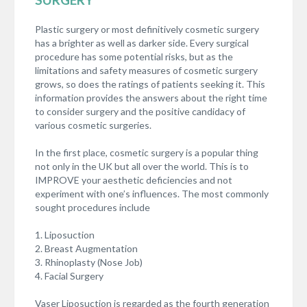
Plastic surgery or most definitively cosmetic surgery
has a brighter as well as darker side. Every surgical
procedure has some potential risks, but as the
limitations and safety measures of cosmetic surgery
grows, so does the ratings of patients seeking it. This
information provides the answers about the right time
to consider surgery and the positive candidacy of
various cosmetic surgeries.
In the first place, cosmetic surgery is a popular thing
not only in the UK but all over the world. This is to
IMPROVE your aesthetic deficiencies and not
experiment with one’s influences. The most commonly
sought procedures include
1. Liposuction
2. Breast Augmentation
3. Rhinoplasty (Nose Job)
4. Facial Surgery
Vaser Liposuction is regarded as the fourth generation