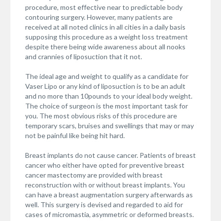
procedure, most effective near to predictable body
contouring surgery. However, many patients are
received at all noted clinics in all cities in a daily basis
supposing this procedure as a weight loss treatment
despite there being wide awareness about all nooks
and crannies of liposuction that it not.
The ideal age and weight to qualify as a candidate for
Vaser Lipo or any kind of liposuction is to be an adult
and no more than 10pounds to your ideal body weight.
The choice of surgeon is the most important task for
you. The most obvious risks of this procedure are
temporary scars, bruises and swellings that may or may
not be painful like being hit hard.
Breast implants do not cause cancer. Patients of breast
cancer who either have opted for preventive breast
cancer mastectomy are provided with breast
reconstruction with or without breast implants. You
can have a breast augmentation surgery afterwards as
well. This surgery is devised and regarded to aid for
cases of micromastia, asymmetric or deformed breasts.