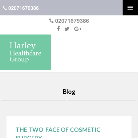
02071679386
02071679386
Blog
THE TWO-FACE OF COSMETIC
SURGERY