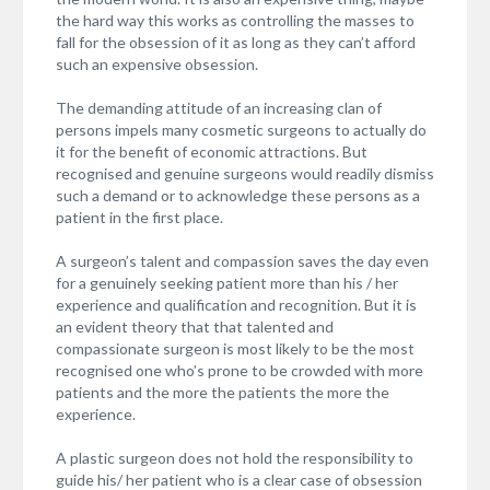
the hard way this works as controlling the masses to
fall for the obsession of it as long as they can’t afford
such an expensive obsession.
The demanding attitude of an increasing clan of
persons impels many cosmetic surgeons to actually do
it for the benefit of economic attractions. But
recognised and genuine surgeons would readily dismiss
such a demand or to acknowledge these persons as a
patient in the first place.
A surgeon’s talent and compassion saves the day even
for a genuinely seeking patient more than his / her
experience and qualification and recognition. But it is
an evident theory that that talented and
compassionate surgeon is most likely to be the most
recognised one who’s prone to be crowded with more
patients and the more the patients the more the
experience.
A plastic surgeon does not hold the responsibility to
guide his/ her patient who is a clear case of obsession