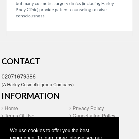
but many cosmetic surgery clinics (including Harley
Body Clinic) provide patient counseling to raise
consciousness.
CONTACT
02071679386
(A Harley Cosmetic group Company)
INFORMATION
Home
Privacy Policy
Terms Of Use
Cancellation Policy
Video
FAQ
Blog
Site Map
We use cookies to offer you the best
experience. To learn more, please see our