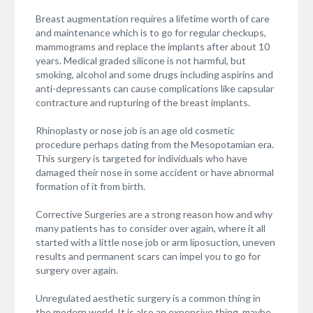
Breast augmentation requires a lifetime worth of care
and maintenance which is to go for regular checkups,
mammograms and replace the implants after about 10
years. Medical graded silicone is not harmful, but
smoking, alcohol and some drugs including aspirins and
anti-depressants can cause complications like capsular
contracture and rupturing of the breast implants.
Rhinoplasty or nose job is an age old cosmetic
procedure perhaps dating from the Mesopotamian era.
This surgery is targeted for individuals who have
damaged their nose in some accident or have abnormal
formation of it from birth.
Corrective Surgeries are a strong reason how and why
many patients has to consider over again, where it all
started with a little nose job or arm liposuction, uneven
results and permanent scars can impel you to go for
surgery over again.
Unregulated aesthetic surgery is a common thing in
the modern world. It is also an expensive thing, maybe